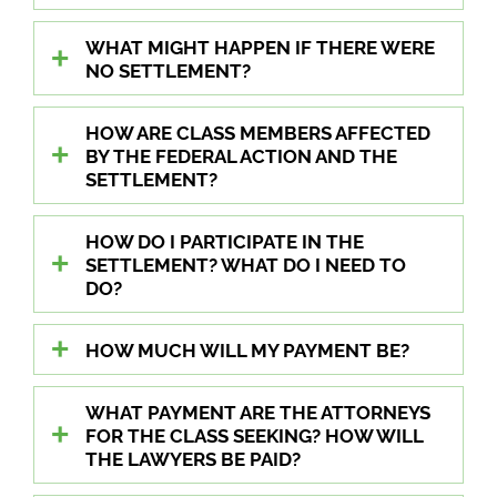
WHAT MIGHT HAPPEN IF THERE WERE
NO SETTLEMENT?
HOW ARE CLASS MEMBERS AFFECTED
BY THE FEDERAL ACTION AND THE
SETTLEMENT?
HOW DO I PARTICIPATE IN THE
SETTLEMENT? WHAT DO I NEED TO
DO?
HOW MUCH WILL MY PAYMENT BE?
WHAT PAYMENT ARE THE ATTORNEYS
FOR THE CLASS SEEKING? HOW WILL
THE LAWYERS BE PAID?