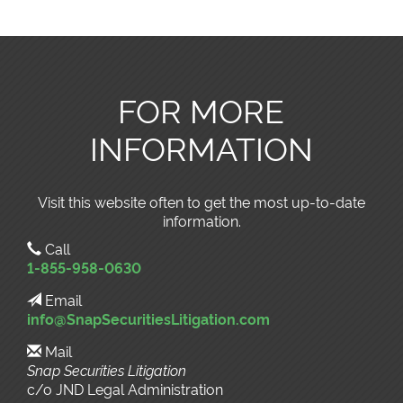
FOR MORE
INFORMATION
Visit this website often to get the most up-to-date
information.
Call
1-855-958-0630
Email
info@SnapSecuritiesLitigation.com
Mail
Snap Securities Litigation
c/o JND Legal Administration