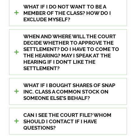
WHAT IF I DO NOT WANT TO BE A
MEMBER OF THE CLASS? HOW DO I
EXCLUDE MYSELF?
WHEN AND WHERE WILL THE COURT
DECIDE WHETHER TO APPROVE THE
SETTLEMENT? DO I HAVE TO COME TO
THE HEARING? MAY I SPEAK AT THE
HEARING IF I DON’T LIKE THE
SETTLEMENT?
WHAT IF I BOUGHT SHARES OF SNAP
INC. CLASS A COMMON STOCK ON
SOMEONE ELSE’S BEHALF?
CAN I SEE THE COURT FILE? WHOM
SHOULD I CONTACT IF I HAVE
QUESTIONS?