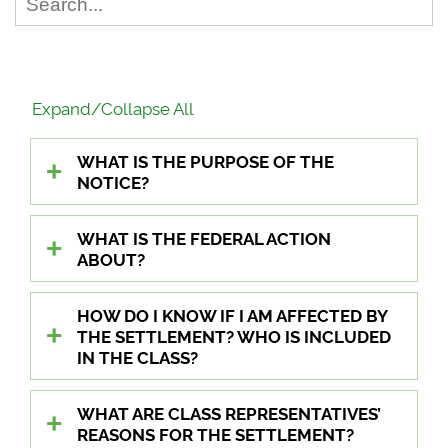
Expand/Collapse All
WHAT IS THE PURPOSE OF THE
NOTICE?
WHAT IS THE FEDERAL ACTION
ABOUT?
HOW DO I KNOW IF I AM AFFECTED BY
THE SETTLEMENT? WHO IS INCLUDED
IN THE CLASS?
WHAT ARE CLASS REPRESENTATIVES’
REASONS FOR THE SETTLEMENT?