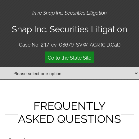
In re Snap Inc. Securities Litigation
Snap Inc. Securities Litigation
Case No. 2:17-cv-03679-SVW-AGR (C.D.Cal.)
Go to the State Site
FREQUENTLY
ASKED QUESTIONS